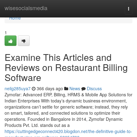
Home
wisesocialsmedia
Togg
navi
Home
1
Examine This Articles and
Reviews on Restaurant Billing
Software
neilg285uya7
366 days ago
News
Discuss
Zymofar: Advanced ERP, Billing, HRMS & Mobile App Solutions for
Indian Enterprises With today’s dynamic business environment,
organizations can’t settle for generic software; instead, they rely
on smart, tailored, and connected solutions to optimize their
operations. Founded in Bangalore in 2014, Zymofar Dynamic
Products Pvt. Ltd. stands out as a
https://cuttingedgeconnect420.blogdon.net/the-definitive-guide-to-