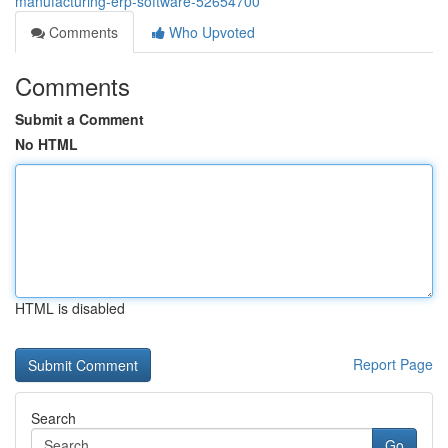
manufacturing-erp-software-52654700
Comments
Who Upvoted
Comments
Submit a Comment
No HTML
HTML is disabled
Report Page
Search
Go