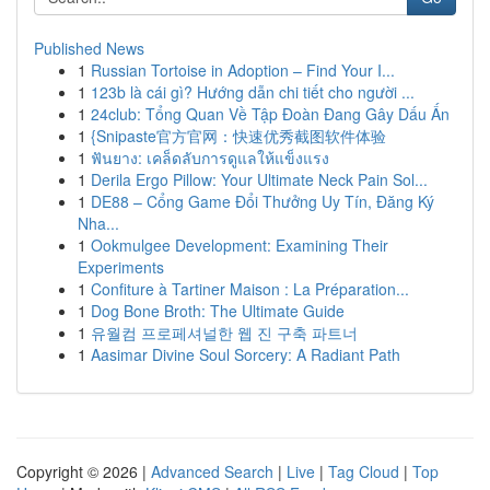
Published News
1
Russian Tortoise in Adoption – Find Your I...
1
123b là cái gì? Hướng dẫn chi tiết cho người ...
1
24club: Tổng Quan Về Tập Đoàn Đang Gây Dấu Ấn
1
{Snipaste官方官网：快速优秀截图软件体验
1
ฟันยาง: เคล็ดลับการดูแลให้แข็งแรง
1
Derila Ergo Pillow: Your Ultimate Neck Pain Sol...
1
DE88 – Cổng Game Đổi Thưởng Uy Tín, Đăng Ký
Nha...
1
Ookmulgee Development: Examining Their
Experiments
1
Confiture à Tartiner Maison : La Préparation...
1
Dog Bone Broth: The Ultimate Guide
1
유월컴 프로페셔널한 웹 진 구축 파트너
1
Aasimar Divine Soul Sorcery: A Radiant Path
Copyright © 2026 |
Advanced Search
|
Live
|
Tag Cloud
|
Top