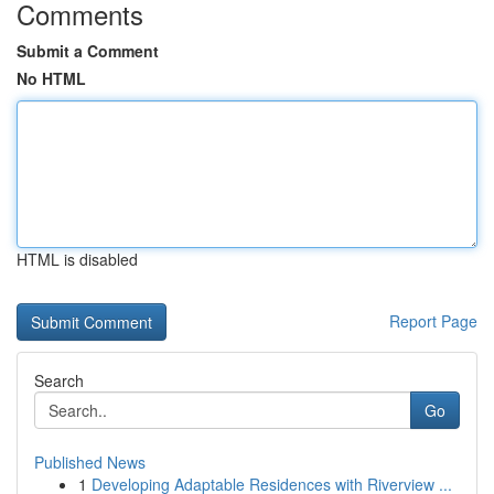
Comments
Submit a Comment
No HTML
HTML is disabled
Report Page
Search
Go
Published News
1
Developing Adaptable Residences with Riverview ...