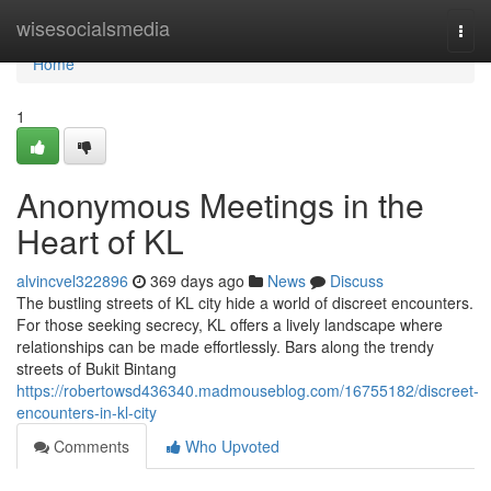
Home
wisesocialsmedia
Togg
navi
Home
1
Anonymous Meetings in the
Heart of KL
alvincvel322896
369 days ago
News
Discuss
The bustling streets of KL city hide a world of discreet encounters.
For those seeking secrecy, KL offers a lively landscape where
relationships can be made effortlessly. Bars along the trendy
streets of Bukit Bintang
https://robertowsd436340.madmouseblog.com/16755182/discreet-
encounters-in-kl-city
Comments
Who Upvoted