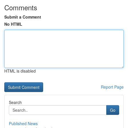
Comments
Submit a Comment
No HTML
HTML is disabled
Report Page
Search
Go
Published News