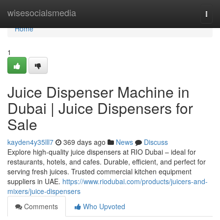
Home
wisesocialsmedia
Togg
navi
Home
1
Juice Dispenser Machine in
Dubai | Juice Dispensers for
Sale
kayden4y35lll7
369 days ago
News
Discuss
Explore high-quality juice dispensers at RIO Dubai – ideal for
restaurants, hotels, and cafes. Durable, efficient, and perfect for
serving fresh juices. Trusted commercial kitchen equipment
suppliers in UAE.
https://www.riodubai.com/products/juicers-and-
mixers/juice-dispensers
Comments
Who Upvoted