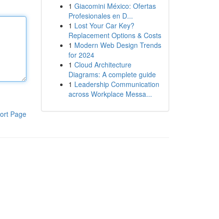
1
Giacomini México: Ofertas
Profesionales en D...
1
Lost Your Car Key?
Replacement Options & Costs
1
Modern Web Design Trends
for 2024
1
Cloud Architecture
Diagrams: A complete guide
1
Leadership Communication
across Workplace Messa...
ort Page