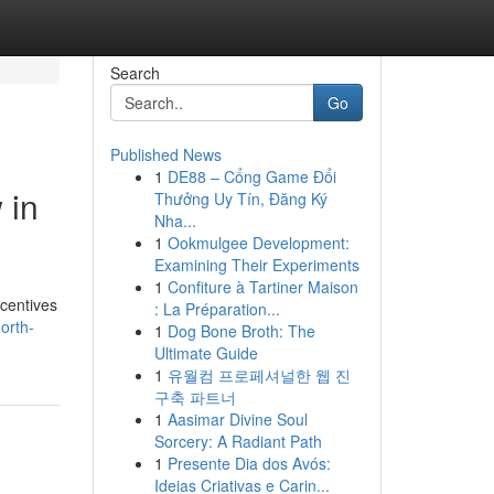
Search
Go
Published News
1
DE88 – Cổng Game Đổi
 in
Thưởng Uy Tín, Đăng Ký
Nha...
1
Ookmulgee Development:
Examining Their Experiments
1
Confiture à Tartiner Maison
ncentives
: La Préparation...
orth-
1
Dog Bone Broth: The
Ultimate Guide
1
유월컴 프로페셔널한 웹 진
구축 파트너
1
Aasimar Divine Soul
Sorcery: A Radiant Path
1
Presente Dia dos Avós:
Ideias Criativas e Carin...