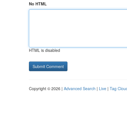
No HTML
HTML is disabled
Copyright © 2026 |
Advanced Search
|
Live
|
Tag Clou