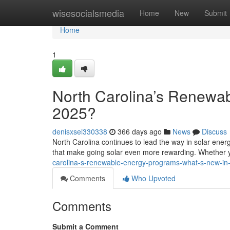
Home
wisesocialsmedia
Home
New
Submit
Home
1
North Carolina’s Renewa
2025?
denisxsei330338
366 days ago
News
Discuss
North Carolina continues to lead the way in solar ener
that make going solar even more rewarding. Whether
carolina-s-renewable-energy-programs-what-s-new-in
Comments
Who Upvoted
Comments
Submit a Comment