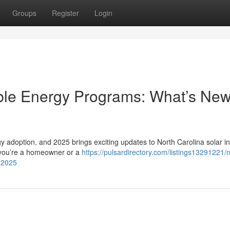
Groups
Register
Login
ble Energy Programs: What’s New
gy adoption, and 2025 brings exciting updates to North Carolina solar i
 you’re a homeowner or a
https://pulsardirectory.com/listings13291221/n
-2025