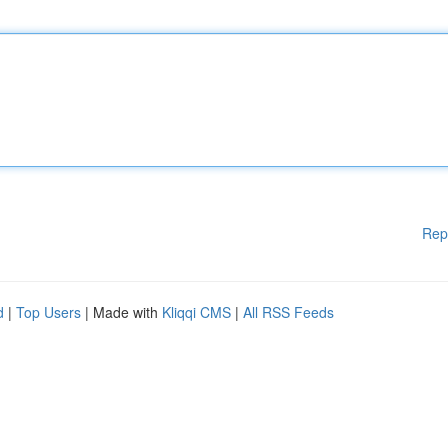
Rep
d
|
Top Users
| Made with
Kliqqi CMS
|
All RSS Feeds