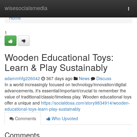
Home
wisesocialsmedia
Togg
navi
Home
1
Wooden Educational Toys:
Learn & Play Sustainably
adammhfg226042
367 days ago
News
Discuss
In a world increasingly focused on technology/innovation/digital
advancements, it's essential/important/crucial to remember the
value of traditional/classic/timeless play. Wooden educational toys
offer a unique and
https://socialdosa.com/story9834914/wooden-
educational-toys-learn-play-sustainably
Comments
Who Upvoted
Comments