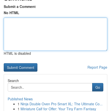
Submit a Comment
No HTML
HTML is disabled
Report Page
Search
Go
Published News
1
Ninja Double Oven Pro Smart XL: The Ultimate Co...
1
Miniature Calf for Offer: Your Tiny Farm Fantasy