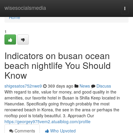
Home
wisesocialsmedia
Togg
navi
Home
1
Indicators on busan ocean
beach nightlife You Should
Know
shigesatos752nwe9
369 days ago
News
Discuss
With regard to site, value for money, and good quality in the
amenities, our favorite hotel in Busan is Shilla Keep located in
Haeundae. Specifically going through probably the most
renowned beach in Korea, the see in the area or perhaps the
rooftop pool is totally beautiful. 3. Approach Our
https://georgey975vem2.atualblog.com/profile
Comments
Who Upvoted