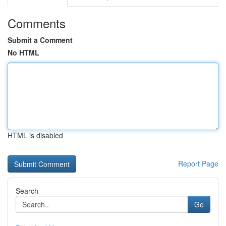
Comments
Submit a Comment
No HTML
HTML is disabled
Report Page
Search
Go