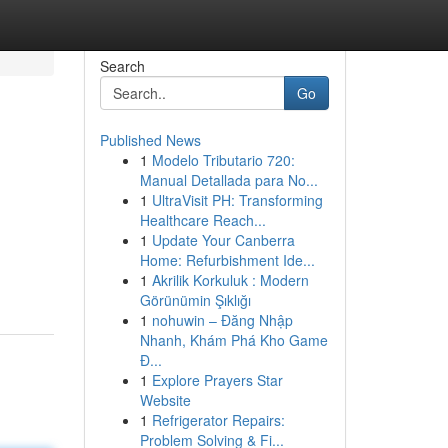
Search
Go
Published News
1
Modelo Tributario 720:
Manual Detallada para No...
1
UltraVisit PH: Transforming
Healthcare Reach...
1
Update Your Canberra
Home: Refurbishment Ide...
1
Akrilik Korkuluk : Modern
Görünümin Şıklığı
1
nohuwin – Đăng Nhập
Nhanh, Khám Phá Kho Game
Đ...
1
Explore Prayers Star
Website
1
Refrigerator Repairs:
Problem Solving & Fi...