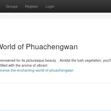
Groups
Register
Login
World of Phuachengwan
owned for its picturesque beauty. , Amidst the lush vegetation, you'll
filled with the aroma of vibrant
immerse-the-enchanting-world-of-phuachengwan