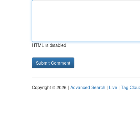
HTML is disabled
Copyright © 2026 |
Advanced Search
|
Live
|
Tag Clou