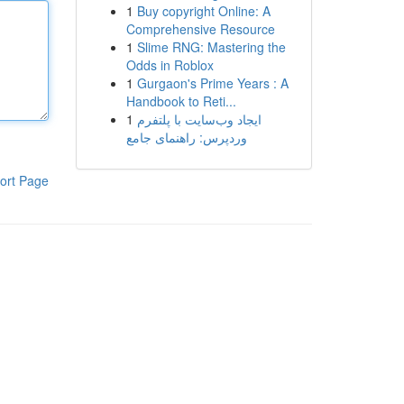
1
Buy copyright Online: A
Comprehensive Resource
1
Slime RNG: Mastering the
Odds in Roblox
1
Gurgaon's Prime Years : A
Handbook to Reti...
1
ایجاد وب‌سایت با پلتفرم
وردپرس: راهنمای جامع
ort Page