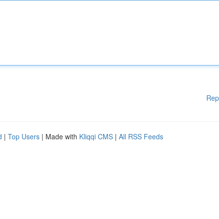
Rep
d
|
Top Users
| Made with
Kliqqi CMS
|
All RSS Feeds