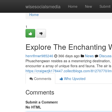
Home
wisesocialsmedia
Home
New
Submit
Home
1
Explore The Enchanting 
henrifmwr985246
366 days ago
News
Discuss
Phuachengwan resides as a mesmerizing destination, ren
encounter a array of unique flora and fauna. The air is 
https://craigwzjk178447.collectblogs.com/81270770/
Comments
Who Upvoted
Comments
Submit a Comment
No HTML