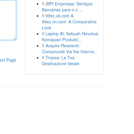
1
{BPI Empresas: Serviços
Bancárias para o o ...
1
99ez.uk.com &
99ez.cn.com: A Comparative
Look
1
Laptop AI: Sebuah Revolusi
Kemajuan Produkti...
1
Acquire Research
Compounds Via the Interne...
1
Tropea: La Tua
ort Page
Destinazione Ideale