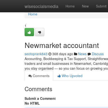
Home
wisesocialsmedia
Home
New
Submit
Home
1
Newmarket accountant
seotoprank843
368 days ago
News
Discuss
Accounting, Bookkeeping & Tax Support, Straightforwar
traders and small businesses in Newmarket, Cambridge
you stay organised — so you can focus on growing yo
Comments
Who Upvoted
Comments
Submit a Comment
No HTML