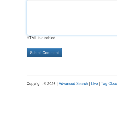
HTML is disabled
Copyright © 2026 |
Advanced Search
|
Live
|
Tag Clou