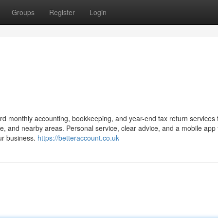
Groups
Register
Login
d monthly accounting, bookkeeping, and year-end tax return services f
, and nearby areas. Personal service, clear advice, and a mobile app 
ur business.
https://betteraccount.co.uk