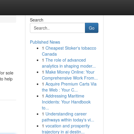
Search
Go
Published News
1
Cheapest Stoker's tobacco
Canada
1
The role of advanced
analytics in shaping moder...
1
Make Money Online: Your
or sole
Comprehensive Work From...
to help
1
Acquire Premium Carts Via
the Web : Your C...
1
Addressing Maritime
Incidents: Your Handbook
to...
1
Understanding career
pathways within today's vi...
1
vocation and prosperity
trajectory in ai destin...