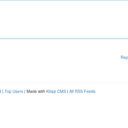
Rep
d
|
Top Users
| Made with
Kliqqi CMS
|
All RSS Feeds