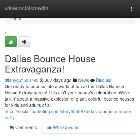
Home
wisesocialsmedia
Togg
navi
Home
1
Dallas Bounce House
Extravaganza!
tiffanygufi533795
367 days ago
News
Discuss
Get ready to bounce into a world of fun at the Dallas Bounce
House Extravaganza! This ain't your mama's celebration. We're
talkin' about a massive explosion of giant, colorful bounce houses
for kids and adults of all
https://socialimarketing.com/story5555874/dallas-bounce-house-
party
Comments
Who Upvoted