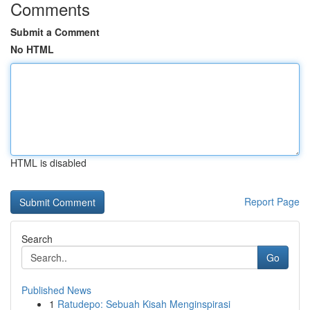
Comments
Submit a Comment
No HTML
HTML is disabled
Report Page
Search
Go
Published News
1
Ratudepo: Sebuah Kisah Menginspirasi