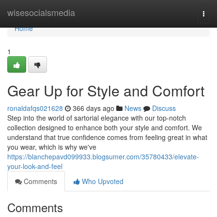
Home
wisesocialsmedia
Togg
navi
Home
1
Gear Up for Style and Comfort
ronaldafqs021628
366 days ago
News
Discuss
Step into the world of sartorial elegance with our top-notch
collection designed to enhance both your style and comfort. We
understand that true confidence comes from feeling great in what
you wear, which is why we've
https://blanchepavd099933.blogsumer.com/35780433/elevate-
your-look-and-feel
Comments
Who Upvoted
Comments