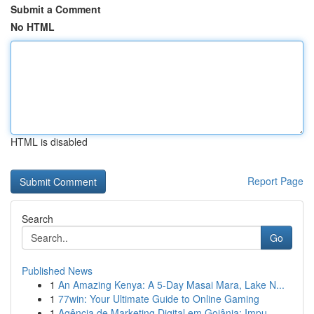
Submit a Comment
No HTML
HTML is disabled
Report Page
Search
Go
Published News
1
An Amazing Kenya: A 5-Day Masai Mara, Lake N...
1
77win: Your Ultimate Guide to Online Gaming
1
Agência de Marketing Digital em Goiânia: Impu...