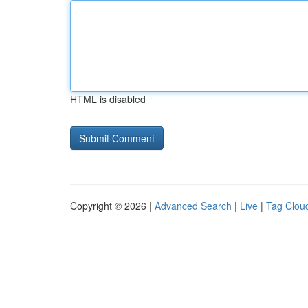
HTML is disabled
Copyright © 2026 |
Advanced Search
|
Live
|
Tag Clou