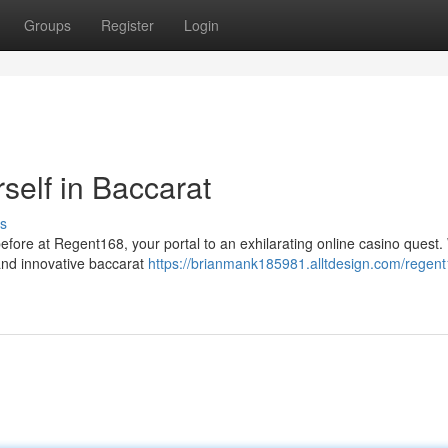
Groups
Register
Login
elf in Baccarat
s
before at Regent168, your portal to an exhilarating online casino quest.
 and innovative baccarat
https://brianmank185981.alltdesign.com/regen