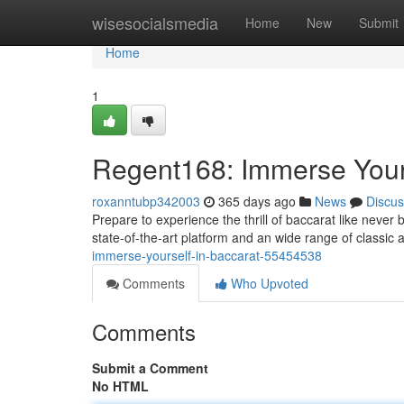
Home
wisesocialsmedia
Home
New
Submit
Home
1
Regent168: Immerse Yours
roxanntubp342003
365 days ago
News
Discus
Prepare to experience the thrill of baccarat like never 
state-of-the-art platform and an wide range of classic
immerse-yourself-in-baccarat-55454538
Comments
Who Upvoted
Comments
Submit a Comment
No HTML