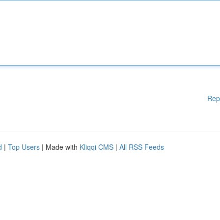
Rep
d
|
Top Users
| Made with
Kliqqi CMS
|
All RSS Feeds