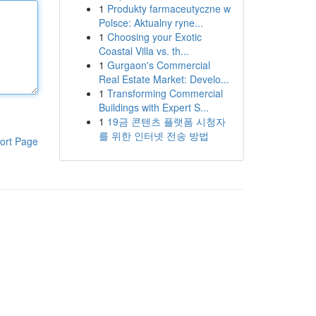
1
Produkty farmaceutyczne w
Polsce: Aktualny ryne...
1
Choosing your Exotic
Coastal Villa vs. th...
1
Gurgaon's Commercial
Real Estate Market: Develo...
1
Transforming Commercial
Buildings with Expert S...
1
19금 콘텐츠 플랫폼 시청자
를 위한 인터넷 전송 방법
ort Page