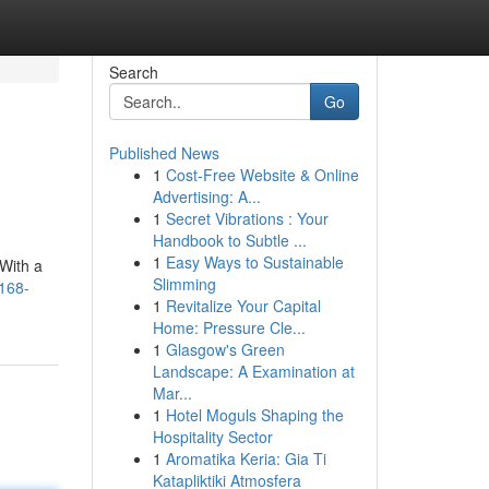
Search
Go
Published News
1
Cost-Free Website & Online
Advertising: A...
1
Secret Vibrations : Your
Handbook to Subtle ...
1
Easy Ways to Sustainable
 With a
Slimming
t168-
1
Revitalize Your Capital
Home: Pressure Cle...
1
Glasgow's Green
Landscape: A Examination at
Mar...
1
Hotel Moguls Shaping the
Hospitality Sector
1
Aromatika Keria: Gia Ti
Katapliktiki Atmosfera