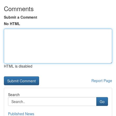
Comments
Submit a Comment
No HTML
HTML is disabled
Report Page
Search
Go
Published News