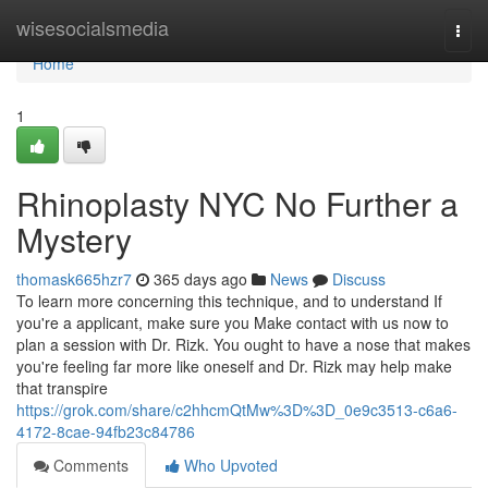
Home
wisesocialsmedia
Togg
navi
Home
1
Rhinoplasty NYC No Further a
Mystery
thomask665hzr7
365 days ago
News
Discuss
To learn more concerning this technique, and to understand If
you're a applicant, make sure you Make contact with us now to
plan a session with Dr. Rizk. You ought to have a nose that makes
you're feeling far more like oneself and Dr. Rizk may help make
that transpire
https://grok.com/share/c2hhcmQtMw%3D%3D_0e9c3513-c6a6-
4172-8cae-94fb23c84786
Comments
Who Upvoted