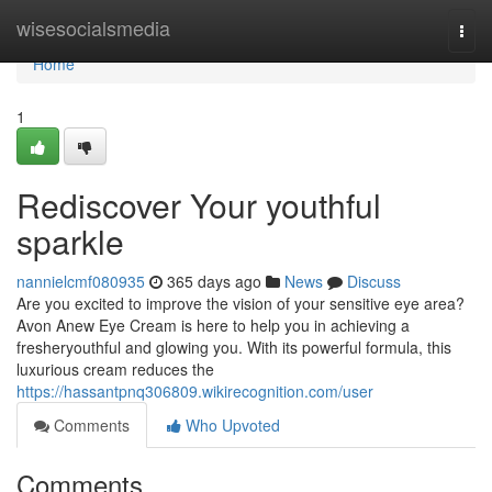
Home
wisesocialsmedia
Togg
navi
Home
1
Rediscover Your youthful
sparkle
nannielcmf080935
365 days ago
News
Discuss
Are you excited to improve the vision of your sensitive eye area?
Avon Anew Eye Cream is here to help you in achieving a
fresheryouthful and glowing you. With its powerful formula, this
luxurious cream reduces the
https://hassantpnq306809.wikirecognition.com/user
Comments
Who Upvoted
Comments