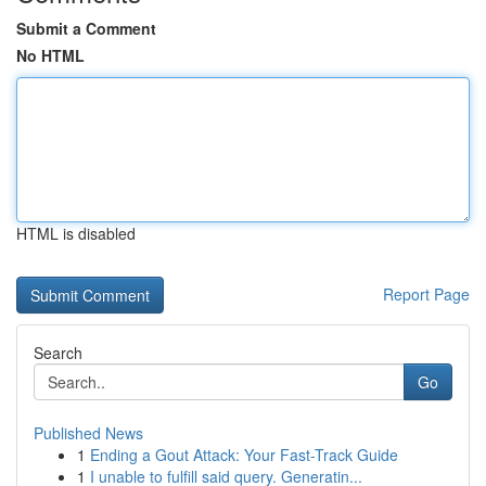
Submit a Comment
No HTML
HTML is disabled
Report Page
Search
Go
Published News
1
Ending a Gout Attack: Your Fast-Track Guide
1
I unable to fulfill said query. Generatin...