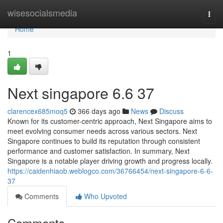
Home
wisesocialsmedia
Togg
navi
Home
1
Next singapore​ 6.6 37
clarencex685moq5
366 days ago
News
Discuss
Known for its customer-centric approach, Next Singapore aims to
meet evolving consumer needs across various sectors. Next
Singapore continues to build its reputation through consistent
performance and customer satisfaction. In summary, Next
Singapore is a notable player driving growth and progress locally.
https://caidenhiaob.weblogco.com/36766454/next-singapore-6-6-
37
Comments
Who Upvoted
Comments