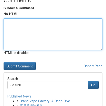
Submit a Comment
No HTML
HTML is disabled
Report Page
Search
Go
Published News
1
Brand Vape Factory: A Deep Dive
1
高品质清洁服务