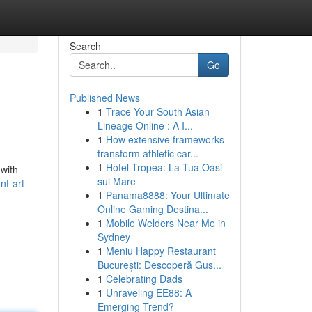
Search
Go
Published News
1
Trace Your South Asian
Lineage Online : A I...
1
How extensive frameworks
transform athletic car...
1
Hotel Tropea: La Tua Oasi
 with
sul Mare
nt-art-
1
Panama8888: Your Ultimate
Online Gaming Destina...
1
Mobile Welders Near Me in
Sydney
1
Meniu Happy Restaurant
București: Descoperă Gus...
1
Celebrating Dads
1
Unraveling EE88: A
Emerging Trend?