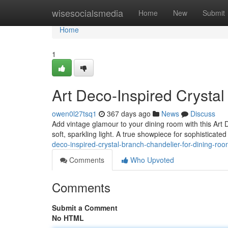
Home
wisesocialsmedia
Home
New
Submit
Home
1
Art Deco-Inspired Crysta
owen0l27tsq1
367 days ago
News
Discuss
Add vintage glamour to your dining room with this Art D
soft, sparkling light. A true showpiece for sophisticate
deco-inspired-crystal-branch-chandelier-for-dining-roo
Comments
Who Upvoted
Comments
Submit a Comment
No HTML