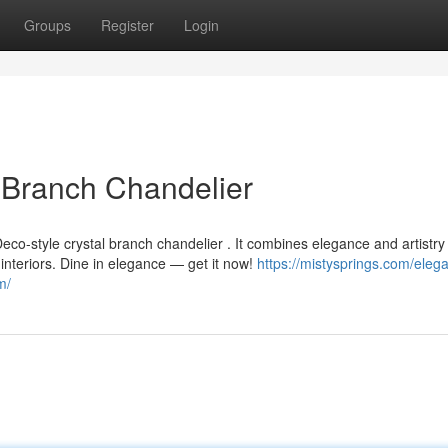
Groups
Register
Login
l Branch Chandelier
eco-style crystal branch chandelier . It combines elegance and artistry
d interiors. Dine in elegance — get it now!
https://mistysprings.com/elega
m/