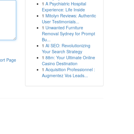
1
A Psychiatric Hospital
Experience: Life Inside
1
Mitolyn Reviews: Authentic
User Testimonials...
1
Unwanted Furniture
Removal Sydney for Prompt
Bu...
1
AI SEO: Revolutionizing
Your Search Strategy
1
88m: Your Ultimate Online
ort Page
Casino Destination
1
Acquisition Professionnel :
Augmentez Vos Leads...