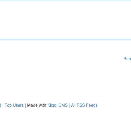
Rep
d
|
Top Users
| Made with
Kliqqi CMS
|
All RSS Feeds