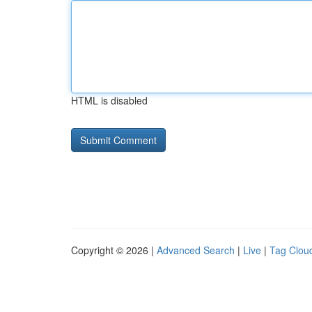
HTML is disabled
Copyright © 2026 |
Advanced Search
|
Live
|
Tag Clou