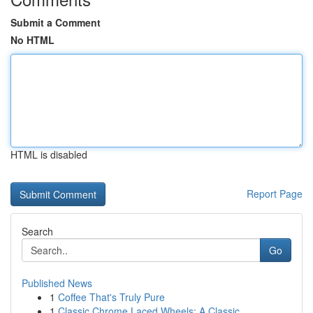
Submit a Comment
No HTML
HTML is disabled
Report Page
Search
Go
Published News
1
Coffee That's Truly Pure
1
Classic Chrome Laced Wheels: A Classic