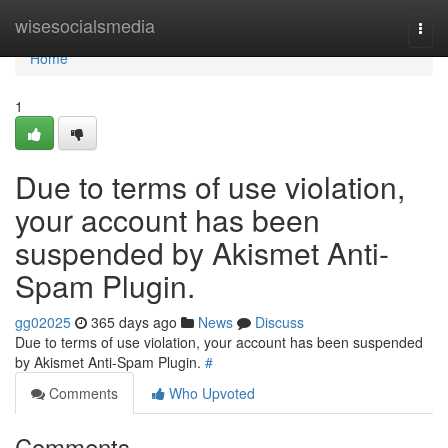
Home
wisesocialsmedia
Togg
navi
Home
1
Due to terms of use violation,
your account has been
suspended by Akismet Anti-
Spam Plugin.
gg02025
365 days ago
News
Discuss
Due to terms of use violation, your account has been suspended
by Akismet Anti-Spam Plugin.
#
Comments
Who Upvoted
Comments