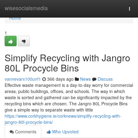
Home
wisesocialsmedia
Togg
navi
Home
1
Simplify Recycling with Jangro
80L Procycle Bins
vannevarx100unf1
366 days ago
News
Discuss
Effective waste management is a day-to-day worry for commercial
areas, public buildings, offices, and schools. The way in which
waste is sorted and gathered can be significantly impacted by the
recycling bins which are chosen. The Jangro 80L Procycle Bins
give a simple way to separate waste with little
https://www.corkhygiene.ie/corknews/simplify-recycling-with-
jangro-80l-procycle-bins/
Comments
Who Upvoted