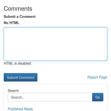
Comments
Submit a Comment
No HTML
HTML is disabled
Report Page
Search
Go
Published News