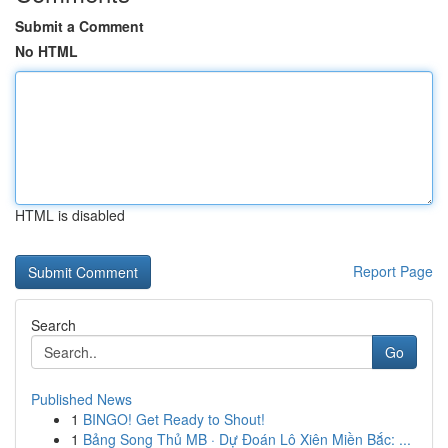
Submit a Comment
No HTML
HTML is disabled
Report Page
Search
Go
Published News
1
BINGO! Get Ready to Shout!
1
Bảng Song Thủ MB · Dự Đoán Lô Xiên Miền Bắc: ...