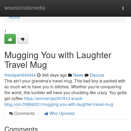
Home
wisesocialsmedia
Togg
navi
Home
1
Mugging You with Laughter
Travel Mug
theobpeh643454
366 days ago
News
Discuss
This ain't your grandma's travel mug. This bad boy is packed with
so much wit to have you in stitches. Whether you're conquering
the world, this tumbler will have you chuckling like crazy. You gotta
get coffee
https://ammarrjso357812.snack-
blog.com/35866031/mugging-you-with-laughter-travel-mug
Comments
Who Upvoted
Comments