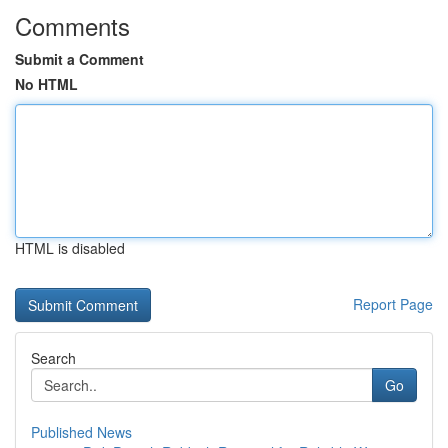
Comments
Submit a Comment
No HTML
HTML is disabled
Report Page
Search
Go
Published News