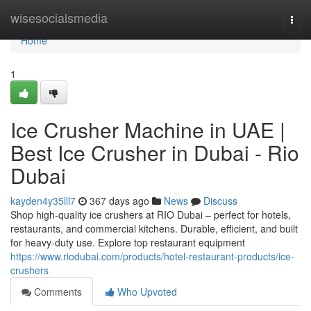
Home
wisesocialsmedia
Togg
navi
Home
1
Ice Crusher Machine in UAE |
Best Ice Crusher in Dubai - Rio
Dubai
kayden4y35lll7
367 days ago
News
Discuss
Shop high-quality ice crushers at RIO Dubai – perfect for hotels,
restaurants, and commercial kitchens. Durable, efficient, and built
for heavy-duty use. Explore top restaurant equipment
https://www.riodubai.com/products/hotel-restaurant-products/ice-
crushers
Comments
Who Upvoted