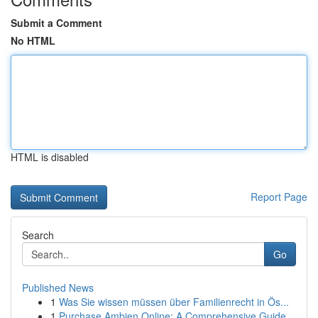
Submit a Comment
No HTML
HTML is disabled
Report Page
Search
Go
Published News
1
Was Sie wissen müssen über Familienrecht in Ös...
1
Purchase Ambien Online: A Comprehensive Guide