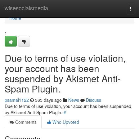
Home
wisesocialsmedia
Togg
navi
Home
1
Due to terms of use violation,
your account has been
suspended by Akismet Anti-
Spam Plugin.
psamal1122
365 days ago
News
Discuss
Due to terms of use violation, your account has been suspended
by Akismet Anti-Spam Plugin.
#
Comments
Who Upvoted
Comments