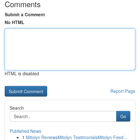
Comments
Submit a Comment
No HTML
HTML is disabled
Report Page
Search
Go
Published News
1
Mitolyn ReviewsMitolyn TestimonialsMitolyn Feed...