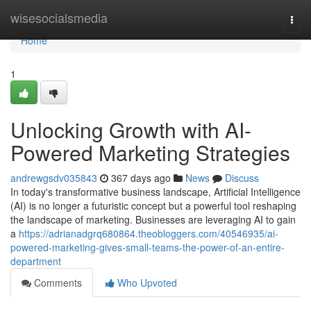
Home
wisesocialsmedia
Togg
navi
Home
1
Unlocking Growth with AI-
Powered Marketing Strategies
andrewgsdv035843
367 days ago
News
Discuss
In today's transformative business landscape, Artificial Intelligence
(AI) is no longer a futuristic concept but a powerful tool reshaping
the landscape of marketing. Businesses are leveraging AI to gain
a
https://adrianadgrq680864.theobloggers.com/40546935/ai-
powered-marketing-gives-small-teams-the-power-of-an-entire-
department
Comments
Who Upvoted