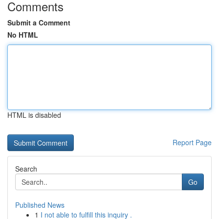
Comments
Submit a Comment
No HTML
HTML is disabled
Report Page
Search
Go
Published News
1
I not able to fulfill this inquiry .