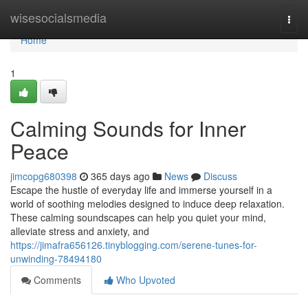
Home
wisesocialsmedia
Togg
navi
Home
1
Calming Sounds for Inner
Peace
jimcopg680398
365 days ago
News
Discuss
Escape the hustle of everyday life and immerse yourself in a
world of soothing melodies designed to induce deep relaxation.
These calming soundscapes can help you quiet your mind,
alleviate stress and anxiety, and
https://jimafra656126.tinyblogging.com/serene-tunes-for-
unwinding-78494180
Comments
Who Upvoted