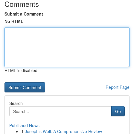
Comments
Submit a Comment
No HTML
HTML is disabled
Report Page
Search
Go
Published News
1
Joseph’s Well: A Comprehensive Review