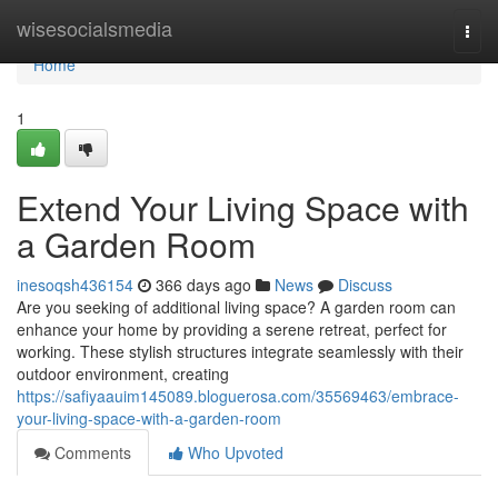
Home
wisesocialsmedia
Togg
navi
Home
1
Extend Your Living Space with
a Garden Room
inesoqsh436154
366 days ago
News
Discuss
Are you seeking of additional living space? A garden room can
enhance your home by providing a serene retreat, perfect for
working. These stylish structures integrate seamlessly with their
outdoor environment, creating
https://safiyaauim145089.bloguerosa.com/35569463/embrace-
your-living-space-with-a-garden-room
Comments
Who Upvoted