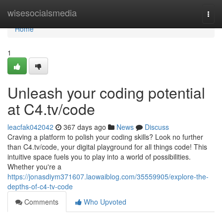
Home
wisesocialsmedia
Togg
navi
Home
1
Unleash your coding potential
at C4.tv/code
leacfak042042
367 days ago
News
Discuss
Craving a platform to polish your coding skills? Look no further
than C4.tv/code, your digital playground for all things code! This
intuitive space fuels you to play into a world of possibilities.
Whether you're a
https://jonasdiym371607.laowaiblog.com/35559905/explore-the-
depths-of-c4-tv-code
Comments
Who Upvoted