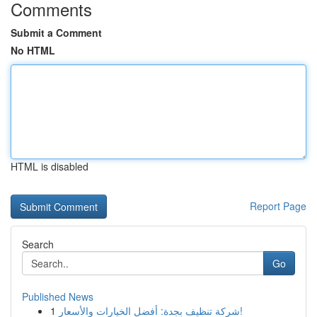
Comments
Submit a Comment
No HTML
HTML is disabled
Report Page
Search
Go
Published News
1
شركة تنظيف بجدة: أفضل الخيارات والأسعار!