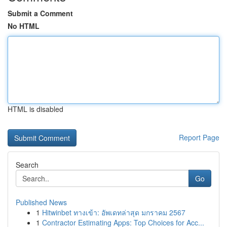
Submit a Comment
No HTML
HTML is disabled
Report Page
Search
Go
Published News
1
Hitwinbet ทางเข้า: อัพเดทล่าสุด มกราคม 2567
1
Contractor Estimating Apps: Top Choices for Acc...