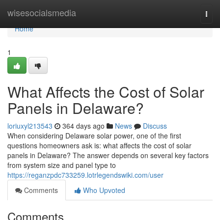
Home
wisesocialsmedia
Togg
navi
Home
1
What Affects the Cost of Solar
Panels in Delaware?
loriuxyl213543
364 days ago
News
Discuss
When considering Delaware solar power, one of the first
questions homeowners ask is: what affects the cost of solar
panels in Delaware? The answer depends on several key factors
from system size and panel type to
https://reganzpdc733259.lotrlegendswiki.com/user
Comments
Who Upvoted
Comments