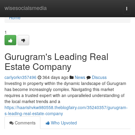
Home
wisesocialsmedia
Togg
navi
Home
1
Gurugram's Leading Real
Estate Company
carlyorkn357496
364 days ago
News
Discuss
Investing in property within the dynamic landscape of Gurugram
has become increasingly complex. Navigating this market
requires a trusted expert with an unparalleled understanding of
the local market trends and a
https://haarishvkw980558.theblogfairy.com/35240357/gurugram-
s-leading-real-estate-company
Comments
Who Upvoted