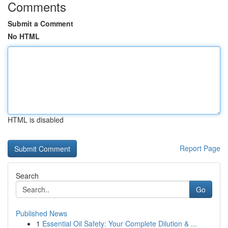
Comments
Submit a Comment
No HTML
HTML is disabled
Report Page
Search
Go
Published News
1
Essential Oil Safety: Your Complete Dilution & ...