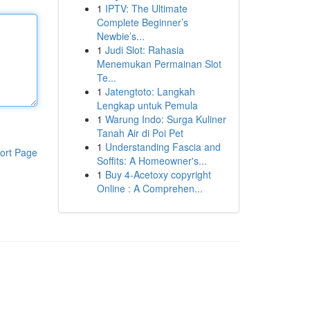
1
IPTV: The Ultimate
Complete Beginner’s
Newbie’s...
1
Judi Slot: Rahasia
Menemukan Permainan Slot
Te...
1
Jatengtoto: Langkah
Lengkap untuk Pemula
1
Warung Indo: Surga Kuliner
Tanah Air di Poi Pet
1
Understanding Fascia and
ort Page
Soffits: A Homeowner's...
1
Buy 4-Acetoxy copyright
Online : A Comprehen...