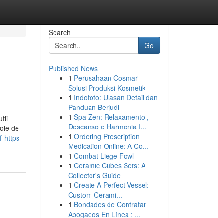
Search
Go
Published News
1
Perusahaan Cosmar –
Solusi Produksi Kosmetik
1
Indototo: Ulasan Detail dan
Panduan Berjudi
1
Spa Zen: Relaxamento ,
tii
Descanso e Harmonia I...
voie de
1
Ordering Prescription
-https-
Medication Online: A Co...
1
Combat Liege Fowl
1
Ceramic Cubes Sets: A
Collector's Guide
1
Create A Perfect Vessel:
Custom Cerami...
1
Bondades de Contratar
Abogados En Línea : ...