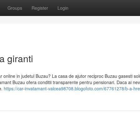
Groups
Register
Login
a giranti
ar online in judetul Buzau? La casa de ajutor reciproc Buzau gasesti solu
nvatamant Buzau ofera conditii transparente pentru pensionari. Daca ai ne
e.
https://car-invatamant-valcea98708.blogofoto.com/67761278/b-a-href