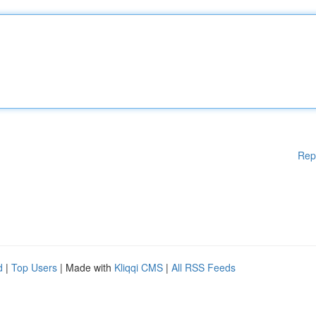
Rep
d
|
Top Users
| Made with
Kliqqi CMS
|
All RSS Feeds