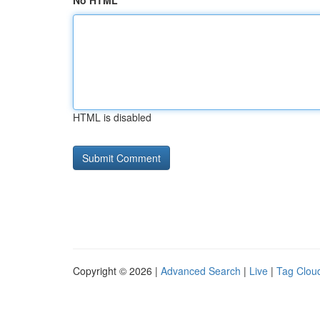
No HTML
HTML is disabled
Copyright © 2026 |
Advanced Search
|
Live
|
Tag Clou