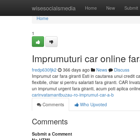
Home
wisesocialsmedia
Home
New
Submit
Home
1
Imprumuturi car online far
fredp630fjk2
366 days ago
News
Discuss
Imprumut car fara giranti Esti in cautarea unui credit c
flexibile, chiar si pentru salariati fara giranti. CAR I
un imprumut urgent fara giranti, acum poti aplica onlin
carinvatamantbuzau-ro-imprumut-car-a-b
Comments
Who Upvoted
Comments
Submit a Comment