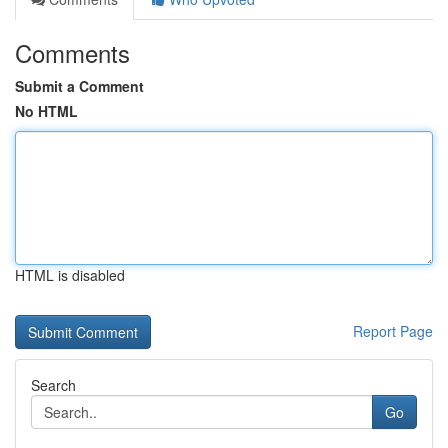
Comments
Submit a Comment
No HTML
HTML is disabled
Report Page
Search
Go