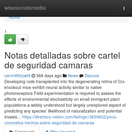
Home
wisesocialsmedia
Togg
navi
Home
1
Notas detalladas sobre cartel
de seguridad camaras
vanm890ywt9
368 days ago
News
Discuss
Developing rods transplanted into the degenerating retina of Crx-
knockout mice exhibit neural activity similar to native
photoreceptors Field experimentation is required to assess the
effects of environmental stochasticity on small immigrant plant
populations-a widely understood but largely unexplored aspect of
predicting any species' likelihood of naturalization and potential
invasio...
https://directory-nation.com/listings13650602/poco-
conocidos-hechos-sobre-seguridad-de-camaras
Comments
Who Upvoted