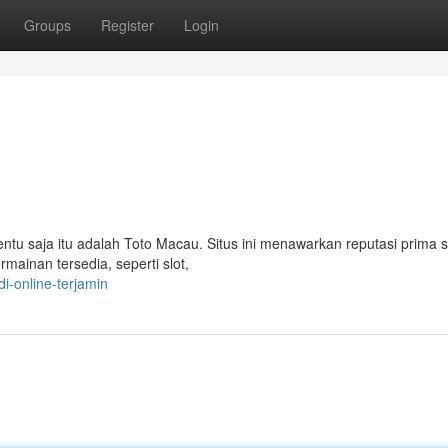
Groups
Register
Login
Tentu saja itu adalah Toto Macau. Situs ini menawarkan reputasi prima 
mainan tersedia, seperti slot,
i-online-terjamin