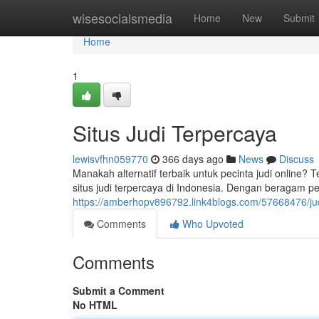
Home
wisesocialsmedia
Home
New
Submit
Home
1
Situs Judi Terpercaya
lewisvfhn059770
366 days ago
News
Discuss
Manakah alternatif terbaik untuk pecinta judi online? 
situs judi terpercaya di Indonesia. Dengan beragam per
https://amberhopv896792.link4blogs.com/57668476/jud
Comments
Who Upvoted
Comments
Submit a Comment
No HTML