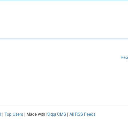
Rep
d
|
Top Users
| Made with
Kliqqi CMS
|
All RSS Feeds