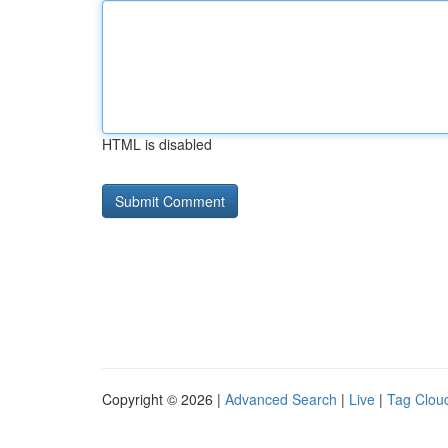
HTML is disabled
Copyright © 2026 |
Advanced Search
|
Live
|
Tag Clou