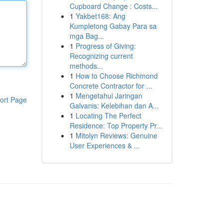
Cupboard Change : Costs...
1
Yakbet168: Ang
Kumpletong Gabay Para sa
mga Bag...
1
Progress of Giving:
Recognizing current
methods...
1
How to Choose Richmond
Concrete Contractor for ...
1
Mengetahui Jaringan
ort Page
Galvanis: Kelebihan dan A...
1
Locating The Perfect
Residence: Top Property Pr...
1
Mitolyn Reviews: Genuine
User Experiences & ...