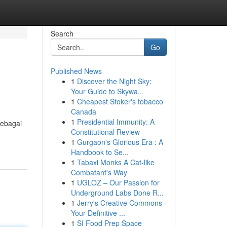
Search
Go
Published News
1
Discover the Night Sky:
Your Guide to Skywa...
1
Cheapest Stoker's tobacco
Canada
1
Presidential Immunity: A
sebagai
Constitutional Review
1
Gurgaon's Glorious Era : A
Handbook to Se...
1
Tabaxi Monks A Cat-like
Combatant's Way
1
UGLOZ – Our Passion for
Underground Labs Done R...
1
Jerry's Creative Commons -
Your Definitive ...
1
SI Food Prep Space