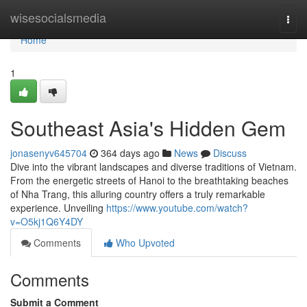
Home
wisesocialsmedia
Togg
navi
Home
1
Southeast Asia's Hidden Gem
jonasenyv645704
364 days ago
News
Discuss
Dive into the vibrant landscapes and diverse traditions of Vietnam.
From the energetic streets of Hanoi to the breathtaking beaches
of Nha Trang, this alluring country offers a truly remarkable
experience. Unveiling
https://www.youtube.com/watch?
v=O5kj1Q6Y4DY
Comments
Who Upvoted
Comments
Submit a Comment