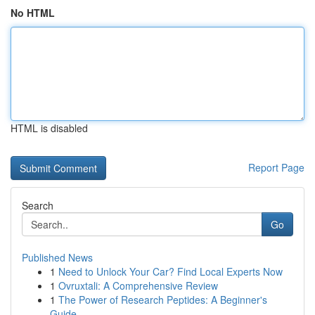
No HTML
HTML is disabled
Report Page
Search
Go
Published News
1
Need to Unlock Your Car? Find Local Experts Now
1
Ovruxtali: A Comprehensive Review
1
The Power of Research Peptides: A Beginner's
Guide