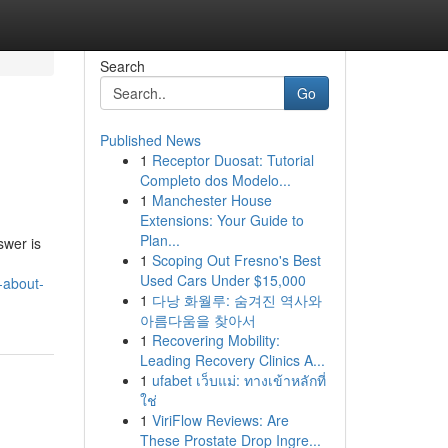
Search
Go
Published News
1
Receptor Duosat: Tutorial
Completo dos Modelo...
1
Manchester House
Extensions: Your Guide to
Plan...
swer is
1
Scoping Out Fresno's Best
Used Cars Under $15,000
-about-
1
다낭 화월루: 숨겨진 역사와
아름다움을 찾아서
1
Recovering Mobility:
Leading Recovery Clinics A...
1
ufabet เว็บแม่: ทางเข้าหลักที่
ใช่
1
ViriFlow Reviews: Are
These Prostate Drop Ingre...