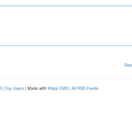
Rep
d
|
Top Users
| Made with
Kliqqi CMS
|
All RSS Feeds