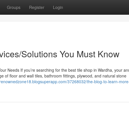
Groups
Register
Login
rvices/Solutions You Must Know
Your Needs If you’re searching for the best tile shop in Wardha, your an
 of floor and wall tiles, bathroom fittings, plywood, and natural stone
//renownedzone18.blogsuperapp.com/37268032/the-blog-to-learn-more