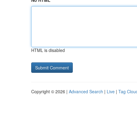
No HTML
HTML is disabled
Copyright © 2026 |
Advanced Search
|
Live
|
Tag Clou