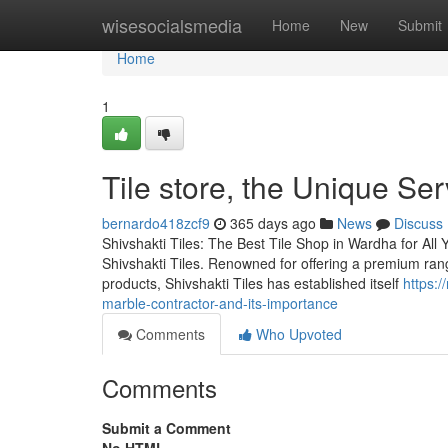
Home
wisesocialsmedia
Home
New
Submit
Home
1
Tile store, the Unique Se
bernardo418zcf9
365 days ago
News
Discuss
Shivshakti Tiles: The Best Tile Shop in Wardha for All 
Shivshakti Tiles. Renowned for offering a premium range
products, Shivshakti Tiles has established itself
https:
marble-contractor-and-its-importance
Comments
Who Upvoted
Comments
Submit a Comment