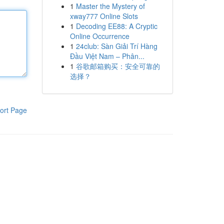
1
Master the Mystery of
xway777 Online Slots
1
Decoding EE88: A Cryptic
Online Occurrence
1
24club: Sàn Giải Trí Hàng
Đầu Việt Nam – Phân...
1
谷歌邮箱购买：安全可靠的
选择？
ort Page