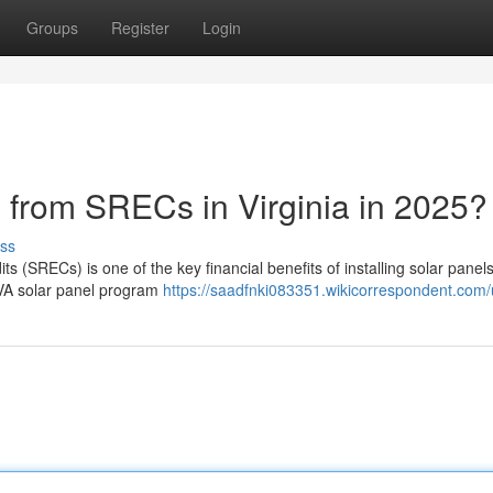
Groups
Register
Login
rom SRECs in Virginia in 2025?
ss
(SRECs) is one of the key financial benefits of installing solar panels
d VA solar panel program
https://saadfnki083351.wikicorrespondent.com/