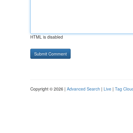
HTML is disabled
Copyright © 2026 |
Advanced Search
|
Live
|
Tag Clou