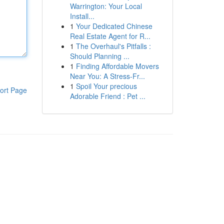
Warrington: Your Local
Install...
1
Your Dedicated Chinese
Real Estate Agent for R...
1
The Overhaul's Pitfalls :
Should Planning ...
1
Finding Affordable Movers
Near You: A Stress-Fr...
1
Spoil Your precious
ort Page
Adorable Friend : Pet ...