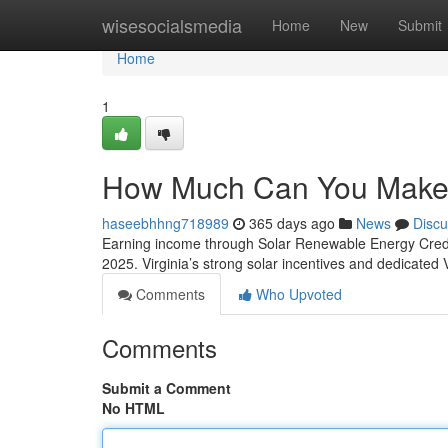
Home
wisesocialsmedia
Home
New
Submit
Home
1
How Much Can You Make f
haseebhhng718989
365 days ago
News
Discu
Earning income through Solar Renewable Energy Credits 
2025. Virginia’s strong solar incentives and dedicate
Comments
Who Upvoted
Comments
Submit a Comment
No HTML