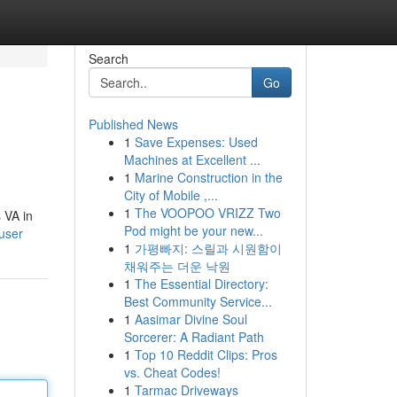
Search
Go
Published News
1
Save Expenses: Used
Machines at Excellent ...
1
Marine Construction in the
City of Mobile ,...
1
The VOOPOO VRIZZ Two
 VA in
Pod might be your new...
user
1
가평빠지: 스릴과 시원함이
채워주는 더운 낙원
1
The Essential Directory:
Best Community Service...
1
Aasimar Divine Soul
Sorcerer: A Radiant Path
1
Top 10 Reddit Clips: Pros
vs. Cheat Codes!
1
Tarmac Driveways