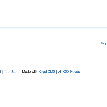
Rep
d
|
Top Users
| Made with
Kliqqi CMS
|
All RSS Feeds