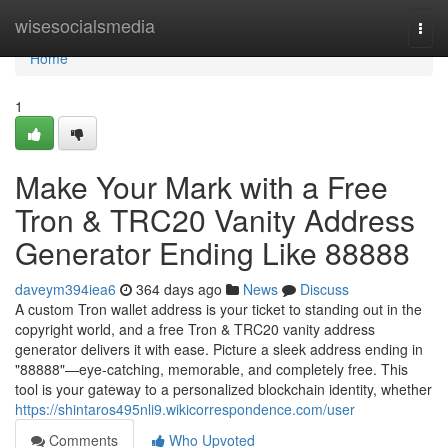
Home
wisesocialsmedia
Togg
navi
Home
1
Make Your Mark with a Free
Tron & TRC20 Vanity Address
Generator Ending Like 88888
daveym394iea6
364 days ago
News
Discuss
A custom Tron wallet address is your ticket to standing out in the
copyright world, and a free Tron & TRC20 vanity address
generator delivers it with ease. Picture a sleek address ending in
"88888"—eye-catching, memorable, and completely free. This
tool is your gateway to a personalized blockchain identity, whether
https://shintaros495nli9.wikicorrespondence.com/user
Comments
Who Upvoted