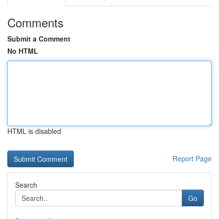
Comments
Submit a Comment
No HTML
HTML is disabled
Report Page
Search
Go