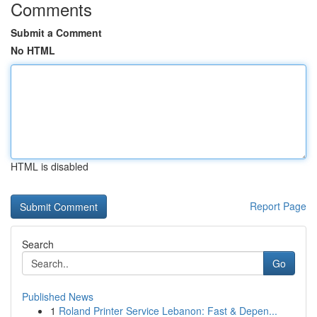
Comments
Submit a Comment
No HTML
HTML is disabled
Report Page
Search
Go
Published News
1
Roland Printer Service Lebanon: Fast & Depen...