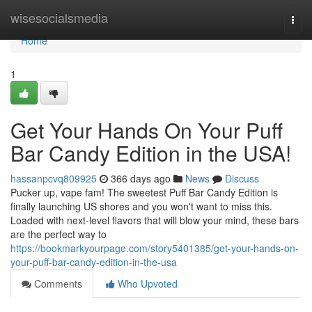
Home
wisesocialsmedia
Togg
navi
Home
1
Get Your Hands On Your Puff
Bar Candy Edition in the USA!
hassanpcvq809925
366 days ago
News
Discuss
Pucker up, vape fam! The sweetest Puff Bar Candy Edition is
finally launching US shores and you won't want to miss this.
Loaded with next-level flavors that will blow your mind, these bars
are the perfect way to
https://bookmarkyourpage.com/story5401385/get-your-hands-on-
your-puff-bar-candy-edition-in-the-usa
Comments
Who Upvoted