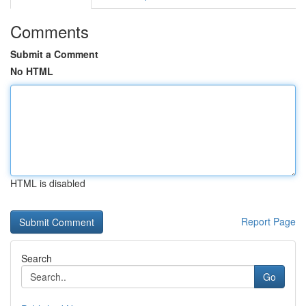
Comments
Submit a Comment
No HTML
HTML is disabled
Report Page
Search
Go