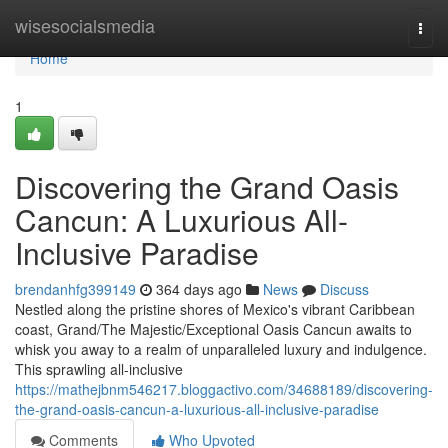
Home
wisesocialsmedia
Togg
navi
Home
1
Discovering the Grand Oasis
Cancun: A Luxurious All-
Inclusive Paradise
brendanhfg399149
364 days ago
News
Discuss
Nestled along the pristine shores of Mexico's vibrant Caribbean
coast, Grand/The Majestic/Exceptional Oasis Cancun awaits to
whisk you away to a realm of unparalleled luxury and indulgence.
This sprawling all-inclusive
https://mathejbnm546217.bloggactivo.com/34688189/discovering-
the-grand-oasis-cancun-a-luxurious-all-inclusive-paradise
Comments
Who Upvoted