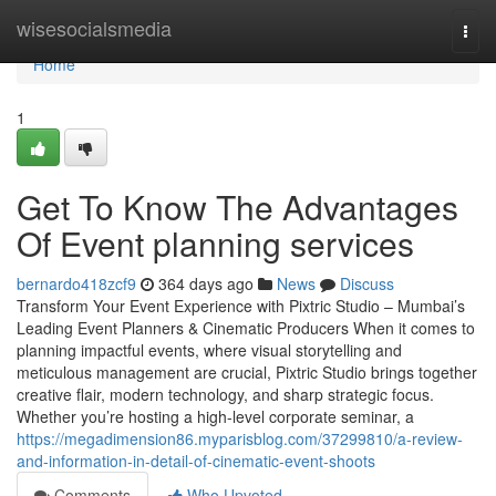
Home
wisesocialsmedia
Togg
navi
Home
1
Get To Know The Advantages
Of Event planning services
bernardo418zcf9
364 days ago
News
Discuss
Transform Your Event Experience with Pixtric Studio – Mumbai’s
Leading Event Planners & Cinematic Producers When it comes to
planning impactful events, where visual storytelling and
meticulous management are crucial, Pixtric Studio brings together
creative flair, modern technology, and sharp strategic focus.
Whether you’re hosting a high-level corporate seminar, a
https://megadimension86.myparisblog.com/37299810/a-review-
and-information-in-detail-of-cinematic-event-shoots
Comments
Who Upvoted