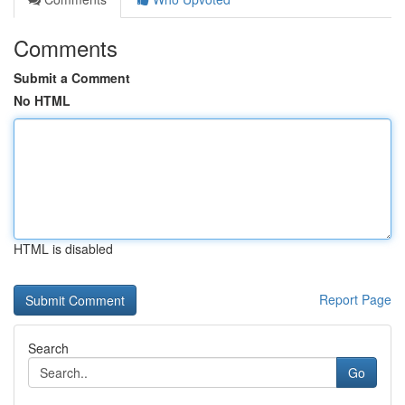
Comments
Submit a Comment
No HTML
HTML is disabled
Report Page
Search
Go