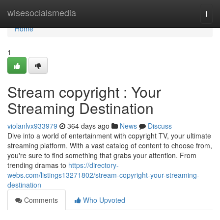
Home
wisesocialsmedia
Togg
navi
Home
1
Stream copyright : Your
Streaming Destination
violanlvx933979
364 days ago
News
Discuss
Dive into a world of entertainment with copyright TV, your ultimate
streaming platform. With a vast catalog of content to choose from,
you're sure to find something that grabs your attention. From
trending dramas to
https://directory-
webs.com/listings13271802/stream-copyright-your-streaming-
destination
Comments
Who Upvoted