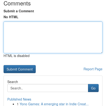
Comments
Submit a Comment
No HTML
HTML is disabled
Report Page
Search
Go
Published News
1
Yono Games: A emerging star in Indie Creat...