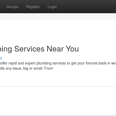
Groups
Register
Login
bing Services Near You
ss
fer rapid and expert plumbing services to get your fixtures back in wo
dle any issue, big or small. From