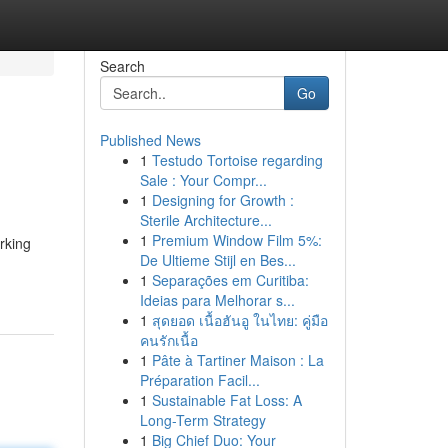
Search
Go
Published News
1
Testudo Tortoise regarding
Sale : Your Compr...
1
Designing for Growth :
Sterile Architecture...
1
Premium Window Film 5%:
rking
De Ultieme Stijl en Bes...
1
Separações em Curitiba:
Ideias para Melhorar s...
1
สุดยอด เนื้อฮันอู ในไทย: คู่มือ
คนรักเนื้อ
1
Pâte à Tartiner Maison : La
Préparation Facil...
1
Sustainable Fat Loss: A
Long-Term Strategy
1
Big Chief Duo: Your