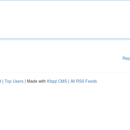
Rep
d
|
Top Users
| Made with
Kliqqi CMS
|
All RSS Feeds