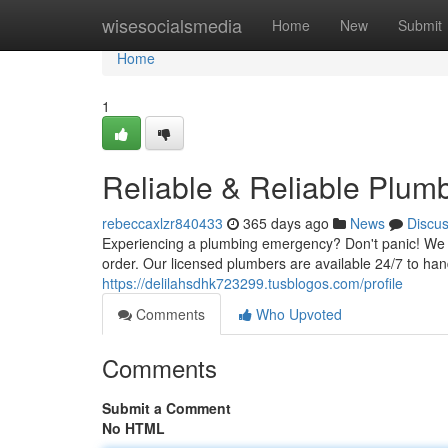
Home
wisesocialsmedia
Home
New
Submit
Home
1
Reliable & Reliable Plum
rebeccaxlzr840433
365 days ago
News
Discu
Experiencing a plumbing emergency? Don't panic! We of
order. Our licensed plumbers are available 24/7 to han
https://delilahsdhk723299.tusblogos.com/profile
Comments
Who Upvoted
Comments
Submit a Comment
No HTML