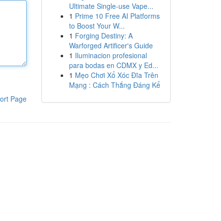
Ultimate Single-use Vape...
1
Prime 10 Free AI Platforms
to Boost Your W...
1
Forging Destiny: A
Warforged Artificer's Guide
1
Iluminacion profesional
para bodas en CDMX y Ed...
1
Mẹo Chơi Xổ Xóc Đĩa Trên
Mạng : Cách Thắng Đáng Kể
ort Page