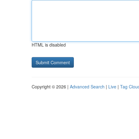
HTML is disabled
Copyright © 2026 |
Advanced Search
|
Live
|
Tag Clou