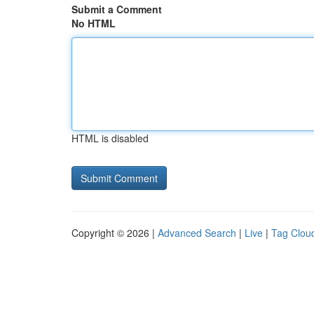
Submit a Comment
No HTML
HTML is disabled
Copyright © 2026 |
Advanced Search
|
Live
|
Tag Clou