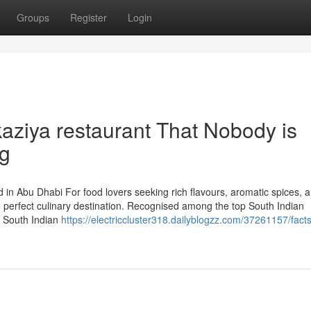
Groups
Register
Login
kaziya restaurant That Nobody is
ng
 in Abu Dhabi For food lovers seeking rich flavours, aromatic spices, 
he perfect culinary destination. Recognised among the top South Indian
d South Indian
https://electriccluster318.dailyblogzz.com/37261157/fact