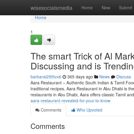
Home
wisesocialsmedia
Home
New
Submit
Home
1
The smart Trick of Al Mar
Discussing and is Trendi
barbarai295tvx6
365 days ago
News
Discuss
Aara Restaurant – Authentic South Indian & Tamil Food
traditional recipes, Aara Restaurant in Abu Dhabi is t
restaurants in Abu Dhabi, Aara offers classic Tamil an
aara-restaurant-revealed-for-your-to-know
Comments
Who Upvoted
Comments