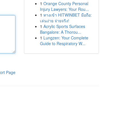
1
Orange County Personal
Injury Lawyers: Your Rou...
1
ทางเข้า HITWINBET มือถือ:
เล่นง่าย จ่ายจริง!
1
Acrylic Sports Surfaces
Bangalore: A Thorou...
1
Lungzen: Your Complete
Guide to Respiratory W...
ort Page