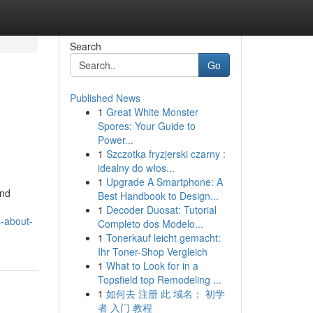
Search
Go
Published News
1
Great White Monster
Spores: Your Guide to
Power...
1
Szczotka fryzjerski czarny :
idealny do włos...
1
Upgrade A Smartphone: A
and
Best Handbook to Design...
1
Decoder Duosat: Tutorial
s-about-
Completo dos Modelo...
1
Tonerkauf leicht gemacht:
Ihr Toner-Shop Vergleich
1
What to Look for in a
Topsfield top Remodeling ...
1
如何去 注册 此 域名： 初学
者 入门 教程