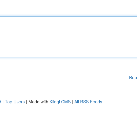
Rep
d
|
Top Users
| Made with
Kliqqi CMS
|
All RSS Feeds