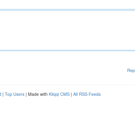
Rep
d
|
Top Users
| Made with
Kliqqi CMS
|
All RSS Feeds