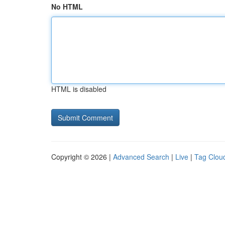
No HTML
HTML is disabled
Copyright © 2026 |
Advanced Search
|
Live
|
Tag Clou