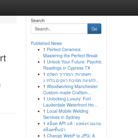
Search
Go
Published News
1
Perfect Ceramics:
rt
Mastering the Perfect Break
1
Unlock Your Future: Psychic
Readings in Cypress TX
1
חשפניות: המדריך השלם
לחגיגת מסיבת רווקים בלתי נ...
t
1
Woodworking Manchester:
Custom-made Craftsm...
1
Unlocking Luxury: Fort
Lauderdale Waterfront Ho...
1
Local Mobile Welding
Services in Sydney
1
สล็อต API แท้ : แหล่งรวมเกม
สล็อตชั้นนำ
1
Change WebP to JPG: A