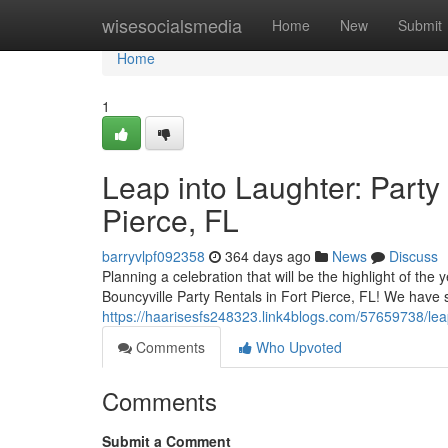
Home
wisesocialsmedia
Home
New
Submit
Home
1
Leap into Laughter: Party
Pierce, FL
barryvlpf092358
364 days ago
News
Discuss
Planning a celebration that will be the highlight of the
Bouncyville Party Rentals in Fort Pierce, FL! We have
https://haarisesfs248323.link4blogs.com/57659738/leap-
Comments
Who Upvoted
Comments
Submit a Comment