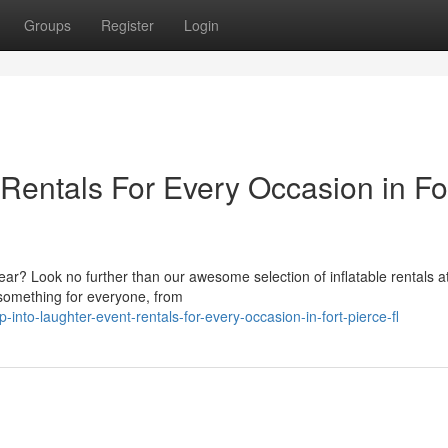
Groups
Register
Login
 Rentals For Every Occasion in Fo
 year? Look no further than our awesome selection of inflatable rentals a
 something for everyone, from
into-laughter-event-rentals-for-every-occasion-in-fort-pierce-fl