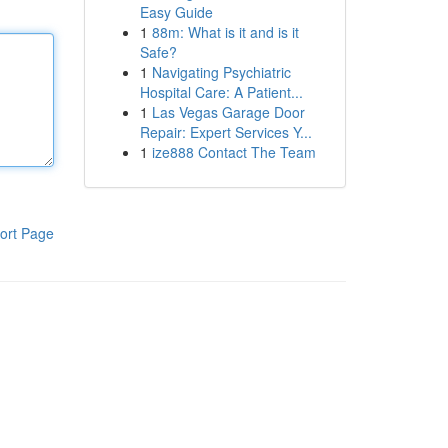
Easy Guide
1
88m: What is it and is it
Safe?
1
Navigating Psychiatric
Hospital Care: A Patient...
1
Las Vegas Garage Door
Repair: Expert Services Y...
1
ize888 Contact The Team
ort Page