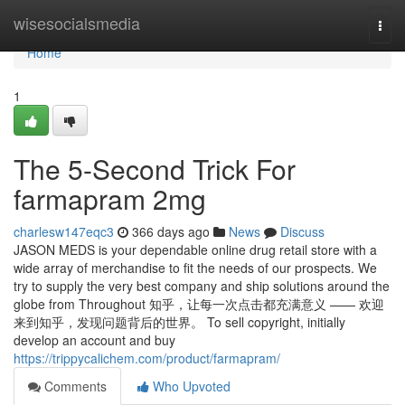
Home
wisesocialsmedia
Togg
navi
Home
1
The 5-Second Trick For
farmapram 2mg
charlesw147eqc3
366 days ago
News
Discuss
JASON MEDS is your dependable online drug retail store with a
wide array of merchandise to fit the needs of our prospects. We
try to supply the very best company and ship solutions around the
globe from Throughout 知乎，让每一次点击都充满意义 —— 欢迎
来到知乎，发现问题背后的世界。 To sell copyright, initially
develop an account and buy
https://trippycalichem.com/product/farmapram/
Comments
Who Upvoted