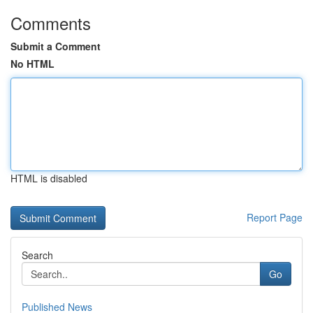
Comments
Submit a Comment
No HTML
HTML is disabled
Report Page
Search
Go
Published News