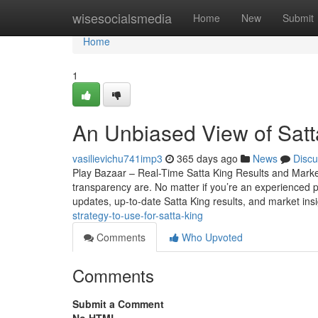
Home
wisesocialsmedia
Home
New
Submit
Home
1
An Unbiased View of Satt
vasilievichu741imp3
365 days ago
News
Discu
Play Bazaar – Real-Time Satta King Results and Mark
transparency are. No matter if you’re an experienced par
updates, up-to-date Satta King results, and market ins
strategy-to-use-for-satta-king
Comments
Who Upvoted
Comments
Submit a Comment