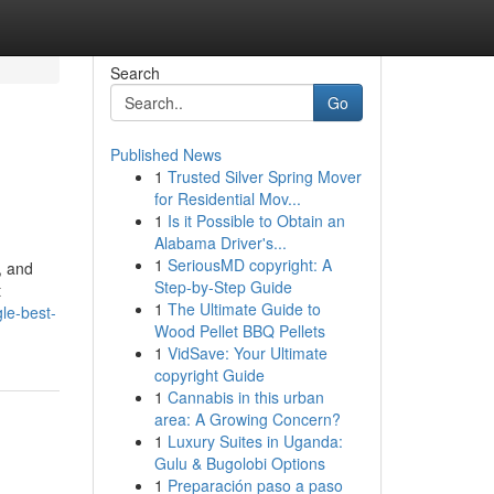
Search
Go
Published News
1
Trusted Silver Spring Mover
for Residential Mov...
1
Is it Possible to Obtain an
Alabama Driver's...
1
SeriousMD copyright: A
, and
Step-by-Step Guide
t
1
The Ultimate Guide to
gle-best-
Wood Pellet BBQ Pellets
1
VidSave: Your Ultimate
copyright Guide
1
Cannabis in this urban
area: A Growing Concern?
1
Luxury Suites in Uganda:
Gulu & Bugolobi Options
1
Preparación paso a paso