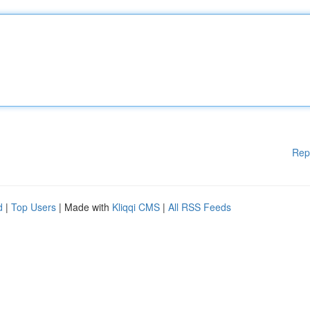
Rep
d
|
Top Users
| Made with
Kliqqi CMS
|
All RSS Feeds