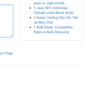
para un viaje inolvid...
1
Jasa SEO Indonesia
Terbaik untuk Bisnis Anda
1
Kubet: Hướng Dẫn Chi Tiết
và Mẹo Chơi
1
Bulk Deals: Competitive
Rates & Bulk Discounts
ort Page