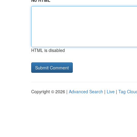
No HTML
HTML is disabled
Copyright © 2026 |
Advanced Search
|
Live
|
Tag Clou