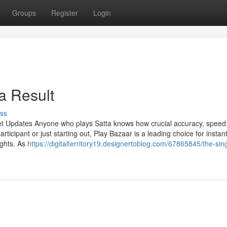
Groups
Register
Login
a Result
ss
et Updates Anyone who plays Satta knows how crucial accuracy, speed
ticipant or just starting out, Play Bazaar is a leading choice for instan
ights. As
https://digitalterritory19.designertoblog.com/67865845/the-sin