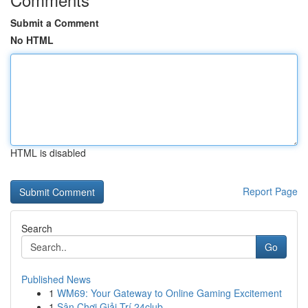
Submit a Comment
No HTML
HTML is disabled
Report Page
Search
Go
Published News
1
WM69: Your Gateway to Online Gaming Excitement
1
Sân Chơi Giải Trí 24club