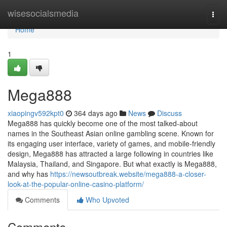
Home
wisesocialsmedia
Togg
navi
Home
1
Mega888
xiaopingv592kpt0
364 days ago
News
Discuss
Mega888 has quickly become one of the most talked-about
names in the Southeast Asian online gambling scene. Known for
its engaging user interface, variety of games, and mobile-friendly
design, Mega888 has attracted a large following in countries like
Malaysia, Thailand, and Singapore. But what exactly is Mega888,
and why has
https://newsoutbreak.website/mega888-a-closer-
look-at-the-popular-online-casino-platform/
Comments
Who Upvoted
Comments