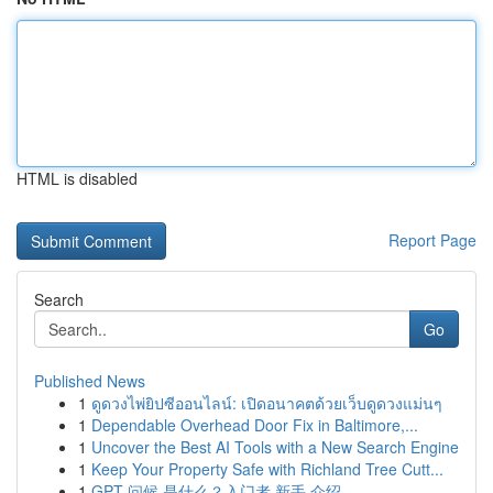
HTML is disabled
Report Page
Search
Go
Published News
1
ดูดวงไพ่ยิปซีออนไลน์: เปิดอนาคตด้วยเว็บดูดวงแม่นๆ
1
Dependable Overhead Door Fix in Baltimore,...
1
Uncover the Best AI Tools with a New Search Engine
1
Keep Your Property Safe with Richland Tree Cutt...
1
GPT 问候 是什么？入门者 新手 介绍