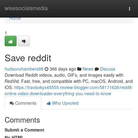
Home
wisesocialsmedia
Togg
navi
Home
1
Save reddit
hudsonchambers98
366 days ago
News
Discuss
Download Reddit videos, audio, GIFs, and images easily with
RedVid. Fast, free, and compatible with PC, macOS, Android, and
iOS.
https://travisxkyx45555.review-blogger.com/58171626/reddit-
online-video-downloader-everything-you-need-to-know
Comments
Who Upvoted
Comments
Submit a Comment
No HTML