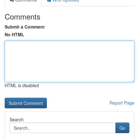
Comments
Submit a Comment
No HTML
HTML is disabled
Report Page
Search
Go