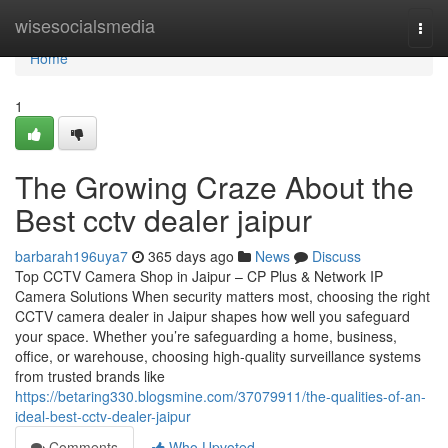
Home
wisesocialsmedia
Togg
navi
Home
1
The Growing Craze About the
Best cctv dealer jaipur
barbarah196uya7
365 days ago
News
Discuss
Top CCTV Camera Shop in Jaipur – CP Plus & Network IP
Camera Solutions When security matters most, choosing the right
CCTV camera dealer in Jaipur shapes how well you safeguard
your space. Whether you’re safeguarding a home, business,
office, or warehouse, choosing high-quality surveillance systems
from trusted brands like
https://betaring330.blogsmine.com/37079911/the-qualities-of-an-
ideal-best-cctv-dealer-jaipur
Comments
Who Upvoted