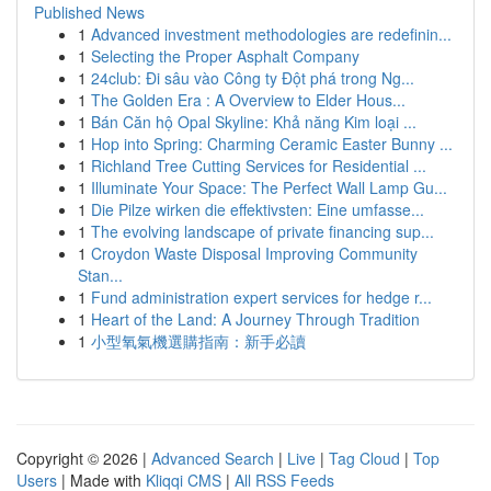
Published News
1
Advanced investment methodologies are redefinin...
1
Selecting the Proper Asphalt Company
1
24club: Đi sâu vào Công ty Đột phá trong Ng...
1
The Golden Era : A Overview to Elder Hous...
1
Bán Căn hộ Opal Skyline: Khả năng Kim loại ...
1
Hop into Spring: Charming Ceramic Easter Bunny ...
1
Richland Tree Cutting Services for Residential ...
1
Illuminate Your Space: The Perfect Wall Lamp Gu...
1
Die Pilze wirken die effektivsten: Eine umfasse...
1
The evolving landscape of private financing sup...
1
Croydon Waste Disposal Improving Community
Stan...
1
Fund administration expert services for hedge r...
1
Heart of the Land: A Journey Through Tradition
1
小型氧氣機選購指南：新手必讀
Copyright © 2026 |
Advanced Search
|
Live
|
Tag Cloud
|
Top
Users
| Made with
Kliqqi CMS
|
All RSS Feeds