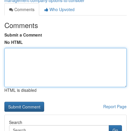
management-company-options-to-consider
Comments
Who Upvoted
Comments
Submit a Comment
No HTML
HTML is disabled
Report Page
Search
Go