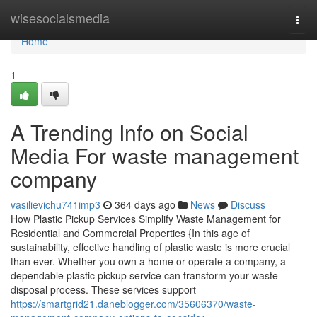
Home
wisesocialsmedia
Togg
navi
Home
1
A Trending Info on Social
Media For waste management
company
vasilievichu741imp3
364 days ago
News
Discuss
How Plastic Pickup Services Simplify Waste Management for
Residential and Commercial Properties {In this age of
sustainability, effective handling of plastic waste is more crucial
than ever. Whether you own a home or operate a company, a
dependable plastic pickup service can transform your waste
disposal process. These services support
https://smartgrid21.daneblogger.com/35606370/waste-