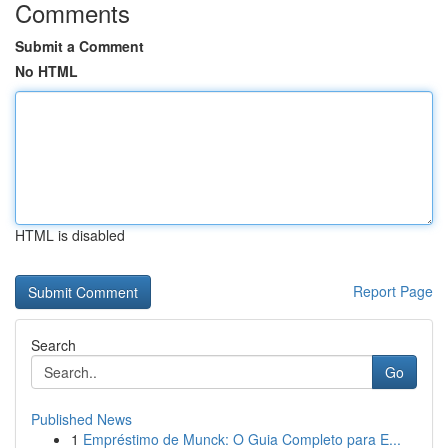
Comments
Submit a Comment
No HTML
HTML is disabled
Report Page
Search
Go
Published News
1
Empréstimo de Munck: O Guia Completo para E...