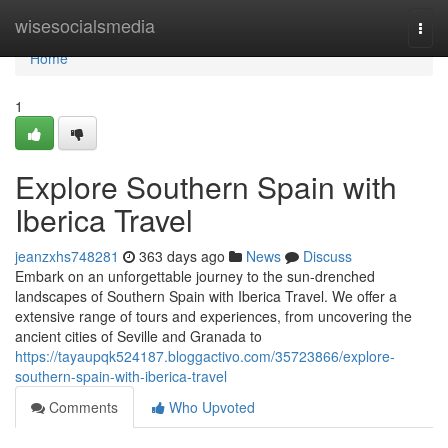
Home
wisesocialsmedia
Togg
navi
Home
1
Explore Southern Spain with
Iberica Travel
jeanzxhs748281
363 days ago
News
Discuss
Embark on an unforgettable journey to the sun-drenched
landscapes of Southern Spain with Iberica Travel. We offer a
extensive range of tours and experiences, from uncovering the
ancient cities of Seville and Granada to
https://tayaupqk524187.bloggactivo.com/35723866/explore-
southern-spain-with-iberica-travel
Comments
Who Upvoted