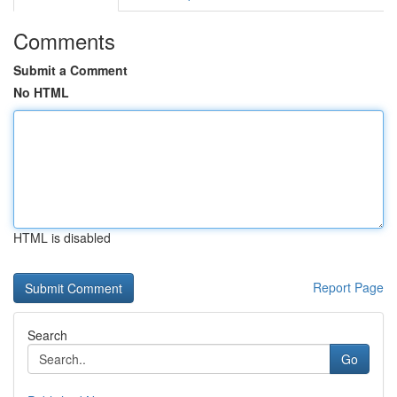
Comments
Submit a Comment
No HTML
HTML is disabled
Report Page
Search
Go