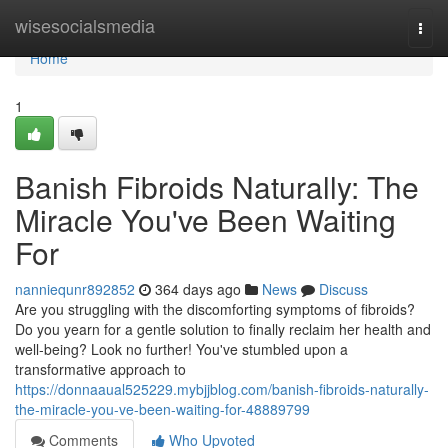
Home
wisesocialsmedia
Togg
navi
Home
1
Banish Fibroids Naturally: The
Miracle You've Been Waiting
For
nanniequnr892852
364 days ago
News
Discuss
Are you struggling with the discomforting symptoms of fibroids?
Do you yearn for a gentle solution to finally reclaim her health and
well-being? Look no further! You've stumbled upon a
transformative approach to
https://donnaaual525229.mybjjblog.com/banish-fibroids-naturally-
the-miracle-you-ve-been-waiting-for-48889799
Comments
Who Upvoted