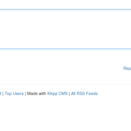
Rep
d
|
Top Users
| Made with
Kliqqi CMS
|
All RSS Feeds