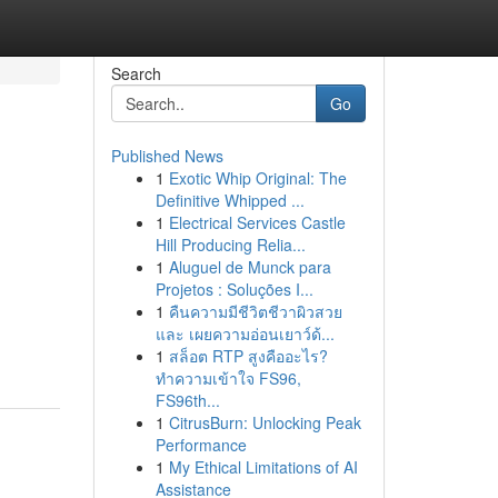
Search
Go
Published News
1
Exotic Whip Original: The
s
Definitive Whipped ...
1
Electrical Services Castle
Hill Producing Relia...
1
Aluguel de Munck para
Projetos : Soluções I...
1
คืนความมีชีวิตชีวาผิวสวย
และ เผยความอ่อนเยาว์ด้...
1
สล็อต RTP สูงคืออะไร?
ทำความเข้าใจ FS96,
FS96th...
1
CitrusBurn: Unlocking Peak
Performance
1
My Ethical Limitations of AI
Assistance