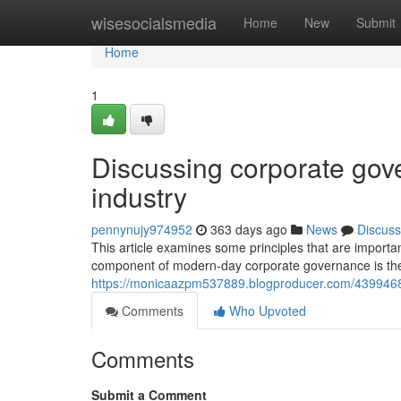
Home
wisesocialsmedia
Home
New
Submit
Home
1
Discussing corporate gove
industry
pennynujy974952
363 days ago
News
Discuss
This article examines some principles that are importan
component of modern-day corporate governance is the s
https://monicaazpm537889.blogproducer.com/4399468
Comments
Who Upvoted
Comments
Submit a Comment