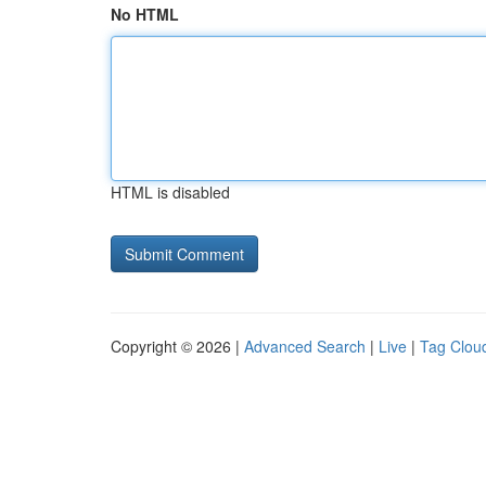
No HTML
HTML is disabled
Copyright © 2026 |
Advanced Search
|
Live
|
Tag Clou