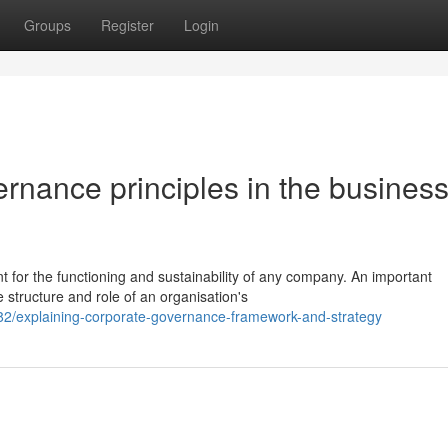
Groups
Register
Login
rnance principles in the busines
t for the functioning and sustainability of any company. An important
tructure and role of an organisation's
2/explaining-corporate-governance-framework-and-strategy