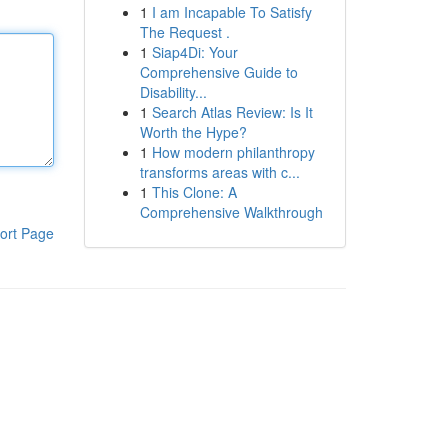
1
I am Incapable To Satisfy
The Request .
1
Siap4Di: Your
Comprehensive Guide to
Disability...
1
Search Atlas Review: Is It
Worth the Hype?
1
How modern philanthropy
transforms areas with c...
1
This Clone: A
Comprehensive Walkthrough
ort Page