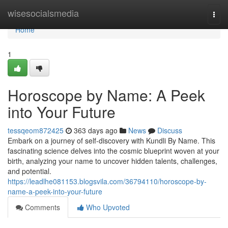
Home
wisesocialsmedia
Togg
navi
Home
1
Horoscope by Name: A Peek
into Your Future
tessqeom872425
363 days ago
News
Discuss
Embark on a journey of self-discovery with Kundli By Name. This
fascinating science delves into the cosmic blueprint woven at your
birth, analyzing your name to uncover hidden talents, challenges,
and potential.
https://leadlhe081153.blogsvila.com/36794110/horoscope-by-
name-a-peek-into-your-future
Comments
Who Upvoted