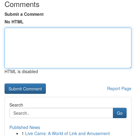
Comments
Submit a Comment
No HTML
HTML is disabled
Report Page
Search
Go
Published News
1
Live Cams: A World of Link and Amusement